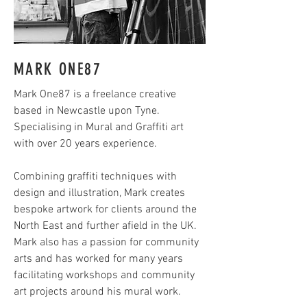
MARK ONE87
Mark One87 is a freelance creative
based in Newcastle upon Tyne.
Specialising in Mural and Graffiti art
with over 20 years experience.
Combining graffiti techniques with
design and illustration, Mark creates
bespoke artwork for clients around the
North East and further afield in the UK.
Mark also has a passion for community
arts and has worked for many years
facilitating workshops and community
art projects around his mural work.