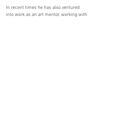
In recent times he has also ventured
into work as an art mentor, working with
young people to develop their creative
skills for academic and personal
development.
If you would like to chat about a
potential project,
please get in touch
here
.
CONTACT@MARK-ONE87.CO.UK
NEWCASTLE UPON TYNE, UK
©
2012 - 2025
MARK ONE87